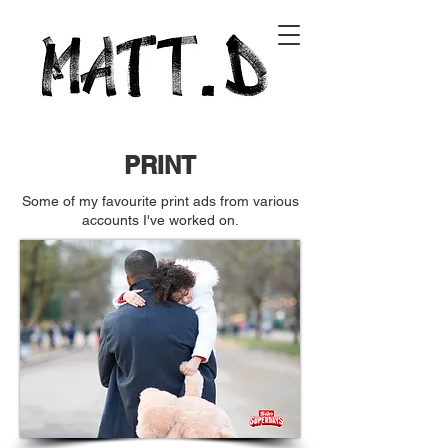
PRINT
Some of my favourite print ads from various
accounts I've worked on.